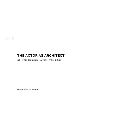
THE ACTOR AS ARCHITECT BUILD MANUAL
(WORKBOOK)
Price
$12.00