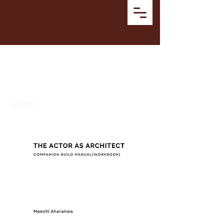
Home
MANUAL
MANUAL
3 products
Filter & Sort