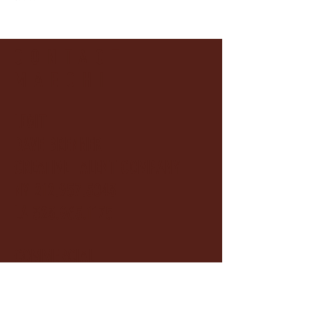
CONTACT
MAECHI
LEGIT
DAVE BRENNER
CREATIVE TALENT COMPANY
NY
212.957.5043
LA 323.965.1175
COMMERCIAL
INNOVATIVE ARTISTS
212.253.690