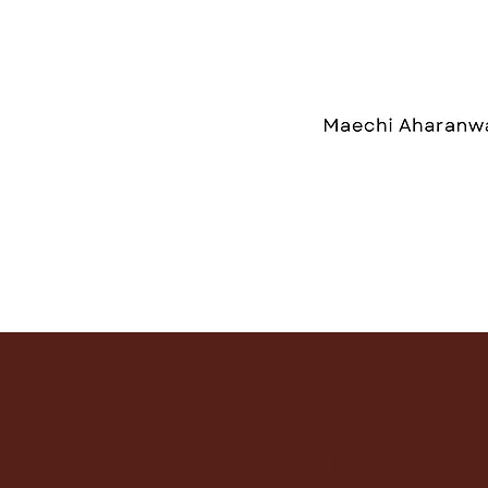
CONTACT
MAECHI