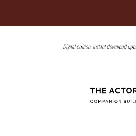
HOME
CONNECT
ABOUT
Digital edition. Instant download upo