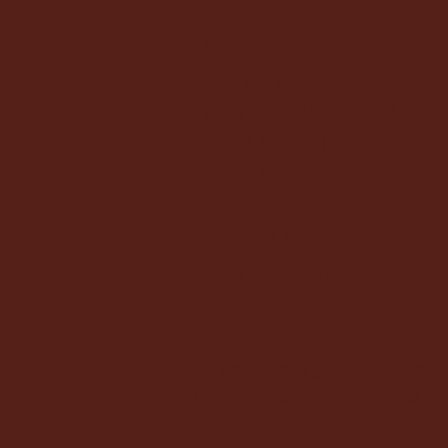
LEGIT
DAVE BRENNER
CREATIVE TALENT COMPANY
NY 212.957.5043
LA 323.965.1175
COMMERCIAL
INNOVATIVE ARTISTS
212.253.690
For speaking engagements, creative
collaborations, and press inquiries, ple
touch.