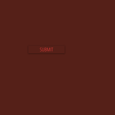
SUBMIT