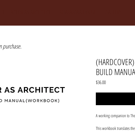
THE ACTOR AS ARCHITECT
AHARANWA HOUSE
GALLERY
R
n purchase.
(HARDCOVER) 
BUILD MANU
Price
$36.00
A working companion to The Ac
This workbook translates th
drafting tools, design cycles