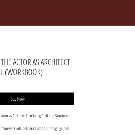
ESUME
NOTES & PRESS
More
THE ACTOR AS ARCHITECT
AL (WORKBOOK)
Buy Now
tor as Architect: Translating Craft into Structure.
e framework into deliberate action. Through guided
, and decisive posture work, actors move from insight to