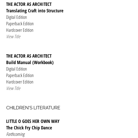
THE ACTOR AS ARCHITECT
Translating Craft into Structure
Digital Edition
Paperback Edition
Hardcover Edition
View Title
THE ACTOR AS ARCHITECT
Build Manual (Workbook)
Digital Edition
Paperback Edition
Hardcover Edition
View Title
CHILDREN'S LITERATURE
LITTLE O GOES HER OWN WAY
The Chick Fry Chip Dance
Forthcoming