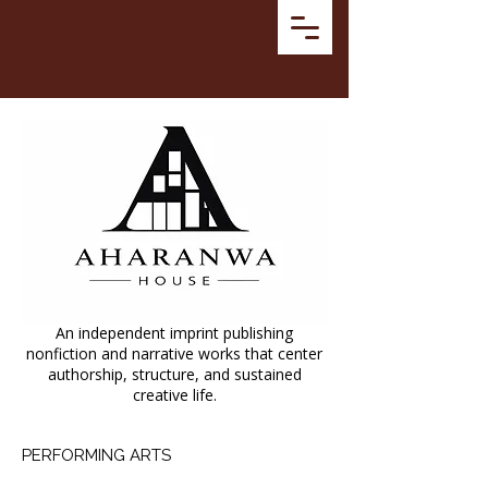
An independent imprint publishing
nonfiction and narrative works that center
authorship, structure, and sustained
creative life.
PERFORMING ARTS