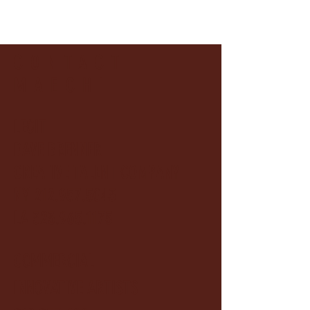
CONTACT
MAECHI
LEGIT
DAVE BRENNER
CREATIVE TALENT COMPANY
NY
212.957.5043
LA 323.965.1175
COMMERCIAL
INNOVATIVE ARTISTS