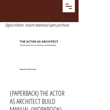
Digital edition. Instant download upon purchase.
(PAPERBACK) THE ACTOR
AS ARCHITECT BUILD
MANUAL (WORKBOOK)