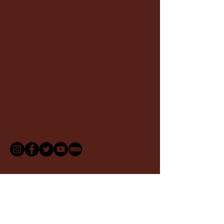
CREATIVE TALENT COMPANY
NY
212.957.5043
LA 323.965.1175
COMMERCIAL
INNOVATIVE ARTISTS
212.253.690
For speaking engagements, creative collaborations,
and press inquiries, please get in touch.