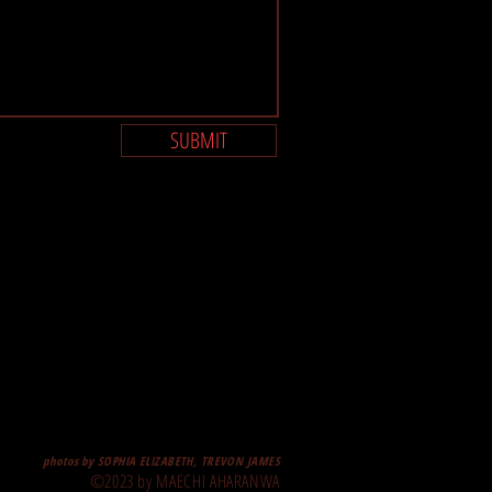
SUBMIT
photos by SOPHIA ELIZABETH, TREVON JAMES
©2023 by MAECHI AHARANWA