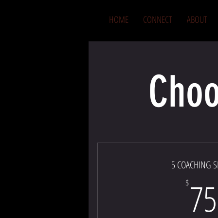
HOME
CONNECT
ABOUT
Choo
5 COACHING S
75
$