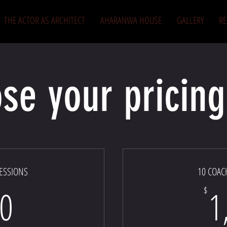
THE ACTOR AS ARCHITECT
AHARANWA HOUSE
GALLERY
R
se your pricing
ESSIONS
10 COAC
750$
0
1
$