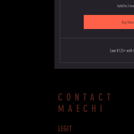
Valid for 2 mo
Buy Now
Save $125+ with t
CONTACT
MAECHI
LEGIT