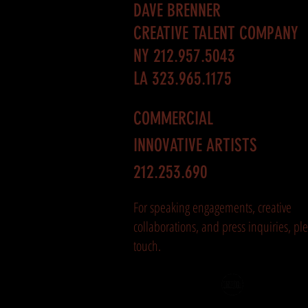
DAVE BRENNER
CREATIVE TALENT COMPANY
NY 212.957.5043
LA 323.965.1175
COMMERCIAL
INNOVATIVE ARTISTS
212.253.690
For speaking engagements, creative
collaborations, and press inquiries, ple
touch.