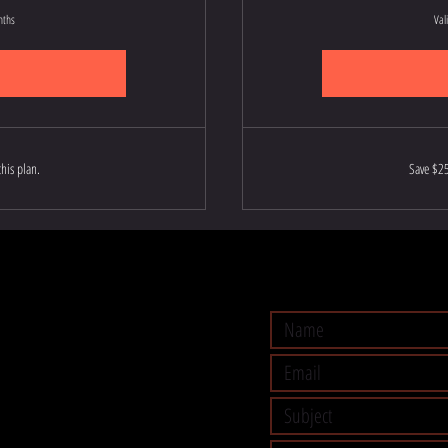
nths
Val
his plan.
Save $25