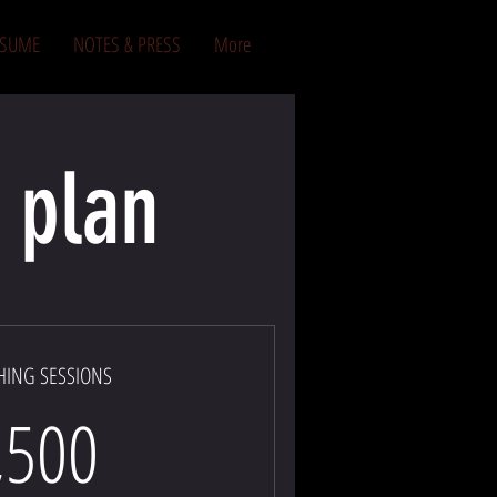
ESUME
NOTES & PRESS
More
 plan
HING SESSIONS
1,500$
,500