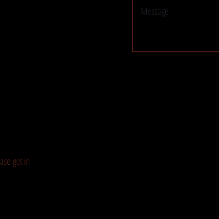
ase get in