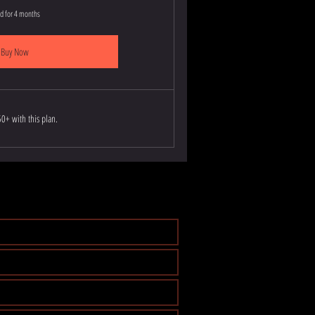
id for 4 months
Buy Now
0+ with this plan.